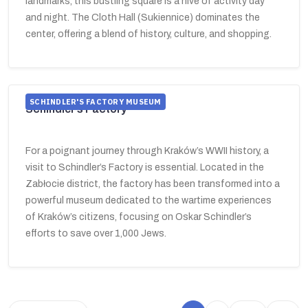
landmarks, this bustling square is a hive of activity day
and night. The Cloth Hall (Sukiennice) dominates the
center, offering a blend of history, culture, and shopping.
SCHINDLER'S FACTORY MUSEUM
Schindler’s Factory
For a poignant journey through Kraków’s WWII history, a
visit to Schindler’s Factory is essential. Located in the
Zabłocie district, the factory has been transformed into a
powerful museum dedicated to the wartime experiences
of Kraków’s citizens, focusing on Oskar Schindler’s
efforts to save over 1,000 Jews.