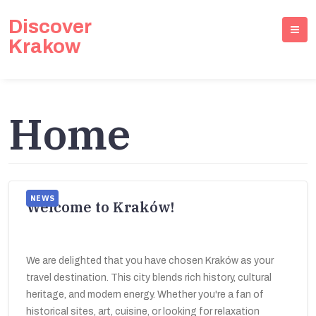
Discover
Krakow
Home
NEWS
Welcome to Kraków!
We are delighted that you have chosen Kraków as your
travel destination. This city blends rich history, cultural
heritage, and modern energy. Whether you're a fan of
historical sites, art, cuisine, or looking for relaxation