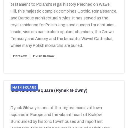
testament to Poland's regal history. Perched on Wawel
Hill, this majestic complex combines Gothic, Renaissance,
and Baroque architectural styles. It has served as the
royal residence for Polish kings and queens for centuries.
Inside, visitors can explore opulent chambers, the Crown
Treasury and Armory, and the beautiful Wawel Cathedral,
where many Polish monarchs are buried.
Krakow
Visit Krakow
MAIN SQUARE
Main Market Square (Rynek Główny)
Rynek Główny is one of the largest medieval town
squares in Europe and the vibrant heart of Kraków.
Surrounded by historic townhouses and important