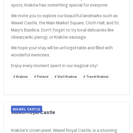
spots, Kraków has something special for everyone.
We invite you to explore our beautiful landmarks such as
Wawel Castle, the Main Market Square, Cloth Hall, and St.
Mary's Basilica. Don't forget to try local delicacies like
obwarzanki, pierogi, or Kraków sausage.
We hope your stay will be unforgettable and filled with
wonderful memories.
Enjoy every moment spent in our magical city!
Krakow
Poland
Visit Krakow
Travel Krakow
WAWEL CASTLE
Wawel Royal Castle
Kraków's crown jewel, Wawel Royal Castle, is a stunning