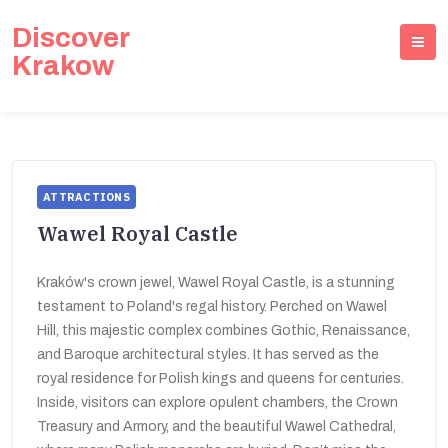
Discover
Krakow
ATTRACTIONS
Wawel Royal Castle
Kraków's crown jewel, Wawel Royal Castle, is a stunning
testament to Poland's regal history. Perched on Wawel
Hill, this majestic complex combines Gothic, Renaissance,
and Baroque architectural styles. It has served as the
royal residence for Polish kings and queens for centuries.
Inside, visitors can explore opulent chambers, the Crown
Treasury and Armory, and the beautiful Wawel Cathedral,