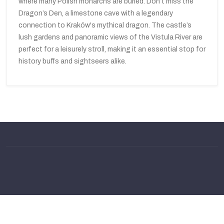
where many Polish monarchs are buried. Don’t miss the
Dragon’s Den, a limestone cave with a legendary
connection to Kraków's mythical dragon. The castle’s
lush gardens and panoramic views of the Vistula River are
perfect for a leisurely stroll, making it an essential stop for
history buffs and sightseers alike.